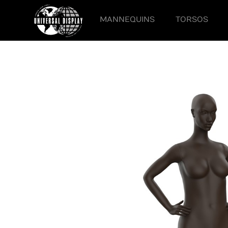
MANNEQUINS
TORSOS