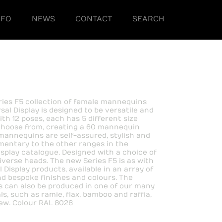
NFO
NEWS
CONTACT
SEARCH
ies F5 collection of female mannequins
sal Display is designed to be versatile and
ith 12 poses, each has 5 different size
choose from, creating a 60 mannequin
mannequins are self-assured, stylish and
entary to the other ranges in the
isplay catalogue. Designed with a choice of
diverse heads. The new Series F5 is as with
l Display products, available in an array of
d bespoke finishes and colours. The
 can also be produced in one of our many
s, such as ramie, flax, bamboo and raffia,
ew. Colour RAL 8028