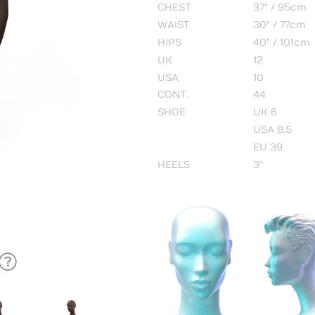
CHEST
37" / 95cm
WAIST
30" / 77cm
HIPS
40" / 101cm
UK
12
USA
10
CONT.
44
SHOE
UK 6
USA 8.5
EU 39
HEELS
3"