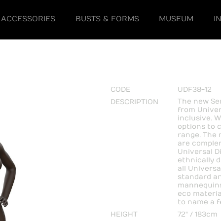
ACCESSORIES
BUSTS & FORMS
MUSEUM
I
CODE
UDF38-12
The new Ser
DESCRIPTION
from Univer
inclusive. W
options to 
range. The 
are complem
Universal D
ethnically 
all Universa
standard an
mannequins
eco material
to name a f
HEIGHT
72" / 183cm