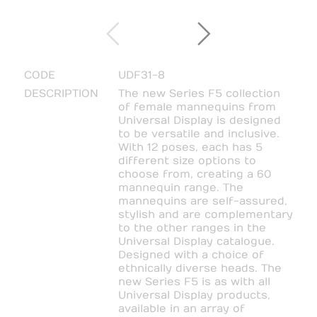
CODE
UDF31-8
DESCRIPTION
The new Series F5 collection
of female mannequins from
Universal Display is designed
to be versatile and inclusive.
With 12 poses, each has 5
different size options to
choose from, creating a 60
mannequin range. The
mannequins are self-assured,
stylish and are complementary
to the other ranges in the
Universal Display catalogue.
Designed with a choice of
ethnically diverse heads. The
new Series F5 is as with all
Universal Display products,
available in an array of