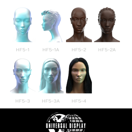
HF5-1
HF5-1A
HF5-2
HF5-2A
HF5-3
HF5-3A
HF5-4