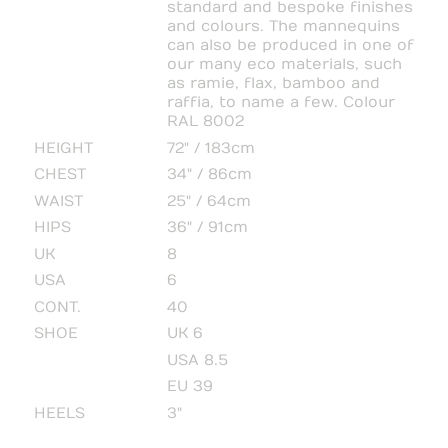
standard and bespoke finishes
and colours. The mannequins
can also be produced in one of
our many eco materials, such
as ramie, flax, bamboo and
raffia, to name a few. Colour
RAL 8002
HEIGHT
72" / 183cm
CHEST
34" / 86cm
WAIST
25" / 64cm
HIPS
36" / 91cm
UK
8
USA
6
CONT.
40
SHOE
UK 6
USA 8.5
EU 39
HEELS
3"