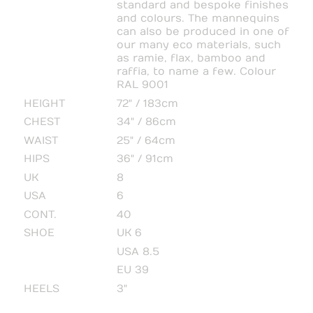
standard and bespoke finishes
and colours. The mannequins
can also be produced in one of
our many eco materials, such
as ramie, flax, bamboo and
raffia, to name a few. Colour
RAL 9001
HEIGHT
72" / 183cm
CHEST
34" / 86cm
WAIST
25" / 64cm
HIPS
36" / 91cm
UK
8
USA
6
CONT.
40
SHOE
UK 6
USA 8.5
EU 39
HEELS
3"