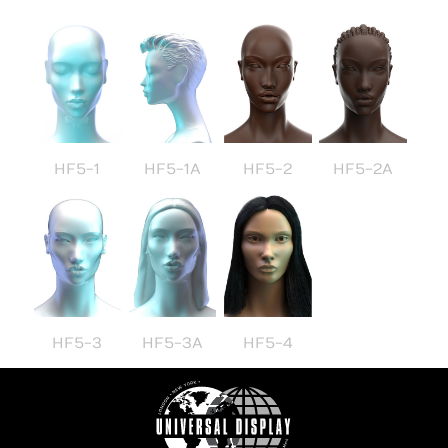
HF5-1
HF5-1A
HF5-2
HF5-2A
HF5-3
HF5-3A
HF5-4