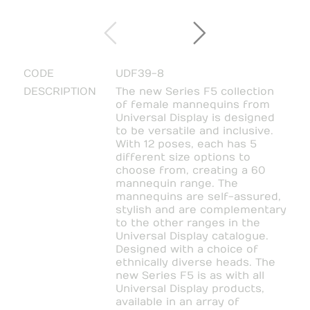
CODE
UDF39-8
DESCRIPTION
The new Series F5 collection
of female mannequins from
Universal Display is designed
to be versatile and inclusive.
With 12 poses, each has 5
different size options to
choose from, creating a 60
mannequin range. The
mannequins are self-assured,
stylish and are complementary
to the other ranges in the
Universal Display catalogue.
Designed with a choice of
ethnically diverse heads. The
new Series F5 is as with all
Universal Display products,
available in an array of