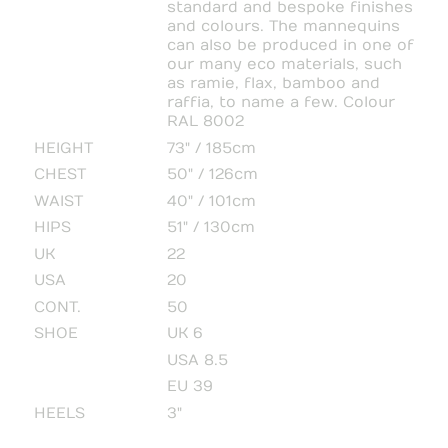
standard and bespoke finishes
and colours. The mannequins
can also be produced in one of
our many eco materials, such
as ramie, flax, bamboo and
raffia, to name a few. Colour
RAL 8002
HEIGHT
73" / 185cm
CHEST
50" / 126cm
WAIST
40" / 101cm
HIPS
51" / 130cm
UK
22
USA
20
CONT.
50
SHOE
UK 6
USA 8.5
EU 39
HEELS
3"