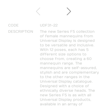
CODE
UDF31-22
DESCRIPTION
The new Series F5 collection
of female mannequins from
Universal Display is designed
to be versatile and inclusive.
With 12 poses, each has 5
different size options to
choose from, creating a 60
mannequin range. The
mannequins are self-assured,
stylish and are complementary
to the other ranges in the
Universal Display catalogue.
Designed with a choice of
ethnically diverse heads. The
new Series F5 is as with all
Universal Display products,
available in an array of