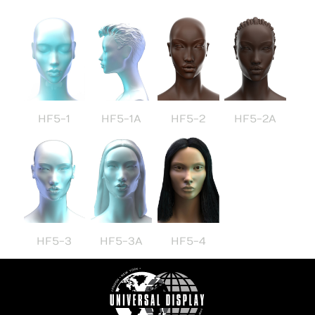
HF5-1
HF5-1A
HF5-2
HF5-2A
HF5-3
HF5-3A
HF5-4