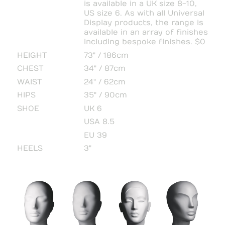
is available in a UK size 8-10,
US size 6. As with all Universal
Display products, the range is
available in an array of finishes
including bespoke finishes. $0
HEIGHT
73" / 186cm
CHEST
34" / 87cm
WAIST
24" / 62cm
HIPS
35" / 90cm
SHOE
UK 6
USA 8.5
EU 39
HEELS
3"