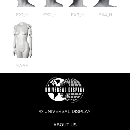
EX1_H
EX2_H
EX3_H
EX4_H
FAAF
© UNIVERSAL DISPLAY
ABOUT US