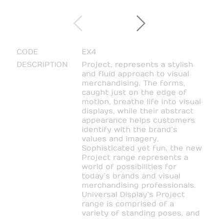
CODE
EX4
DESCRIPTION
Project, represents a stylish
and fluid approach to visual
merchandising. The forms,
caught just on the edge of
motion, breathe life into visual
displays, while their abstract
appearance helps customers
identify with the brand’s
values and imagery.
Sophisticated yet fun, the new
Project range represents a
world of possibilities for
today’s brands and visual
merchandising professionals.
Universal Display’s Project
range is comprised of a
variety of standing poses, and