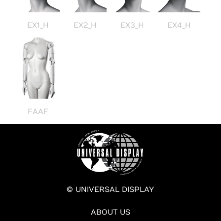
EX1_H
EX2_H
EX3_H
EX4_H
FAAF
© UNIVERSAL DISPLAY
ABOUT US