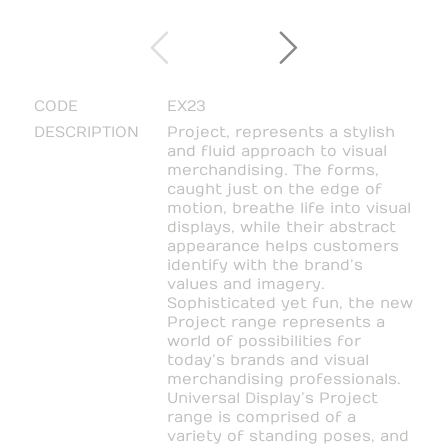
CODE
EX23
DESCRIPTION
Project, represents a stylish
and fluid approach to visual
merchandising. The forms,
caught just on the edge of
motion, breathe life into visual
displays, while their abstract
appearance helps customers
identify with the brand’s
values and imagery.
Sophisticated yet fun, the new
Project range represents a
world of possibilities for
today’s brands and visual
merchandising professionals.
Universal Display’s Project
range is comprised of a
variety of standing poses, and