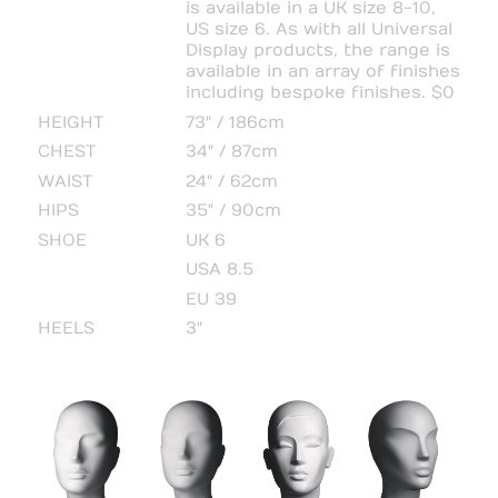
is available in a UK size 8-10,
US size 6. As with all Universal
Display products, the range is
available in an array of finishes
including bespoke finishes. $0
HEIGHT
73" / 186cm
CHEST
34" / 87cm
WAIST
24" / 62cm
HIPS
35" / 90cm
SHOE
UK 6
USA 8.5
EU 39
HEELS
3"