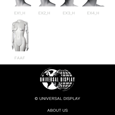
EX1_H
EX2_H
EX3_H
EX4_H
FAAF
© UNIVERSAL DISPLAY
ABOUT US