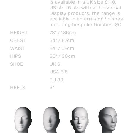
is available in a UK size 8-10,
US size 6. As with all Universal
Display products, the range is
available in an array of finishes
including bespoke finishes. $0
HEIGHT
73" / 186cm
CHEST
34" / 87cm
WAIST
24" / 62cm
HIPS
35" / 90cm
SHOE
UK 6
USA 8.5
EU 39
HEELS
3"