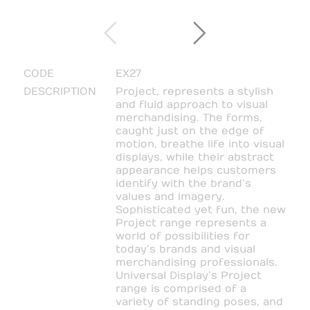
CODE
EX27
DESCRIPTION
Project, represents a stylish
and fluid approach to visual
merchandising. The forms,
caught just on the edge of
motion, breathe life into visual
displays, while their abstract
appearance helps customers
identify with the brand’s
values and imagery.
Sophisticated yet fun, the new
Project range represents a
world of possibilities for
today’s brands and visual
merchandising professionals.
Universal Display’s Project
range is comprised of a
variety of standing poses, and