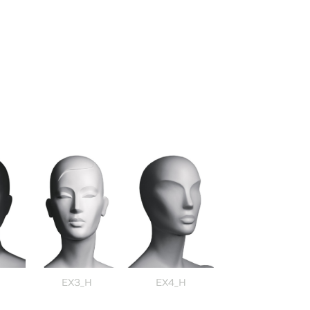
EX3_H
EX4_H