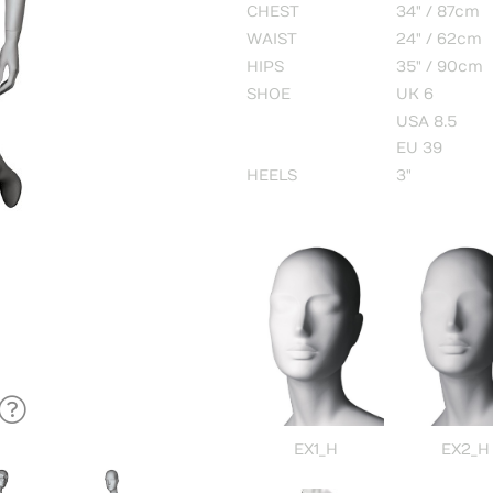
CHEST
34" / 87cm
WAIST
24" / 62cm
HIPS
35" / 90cm
SHOE
UK 6
USA 8.5
EU 39
HEELS
3"
EX1_H
EX2_H