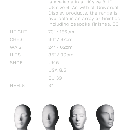
is available in a UK size 8-10,
US size 6. As with all Universal
Display products, the range is
available in an array of finishes
including bespoke finishes. $0
HEIGHT
73" / 186cm
CHEST
34" / 87cm
WAIST
24" / 62cm
HIPS
35" / 90cm
SHOE
UK 6
USA 8.5
EU 39
HEELS
3"