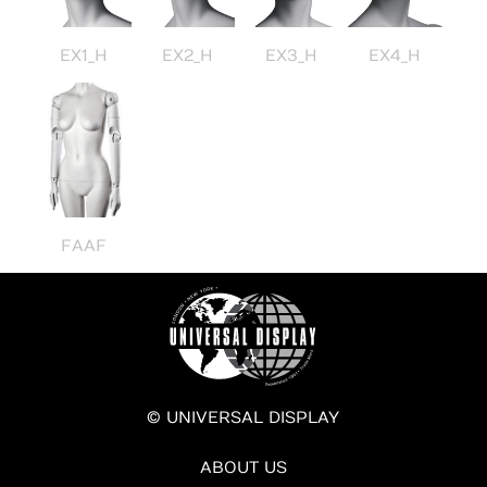
EX1_H
EX2_H
EX3_H
EX4_H
FAAF
© UNIVERSAL DISPLAY
ABOUT US