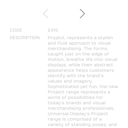
CODE
EX15
DESCRIPTION
Project, represents a stylish
and fluid approach to visual
merchandising. The forms,
caught just on the edge of
motion, breathe life into visual
displays, while their abstract
appearance helps customers
identify with the brand’s
values and imagery.
Sophisticated yet fun, the new
Project range represents a
world of possibilities for
today’s brands and visual
merchandising professionals.
Universal Display’s Project
range is comprised of a
variety of standing poses, and