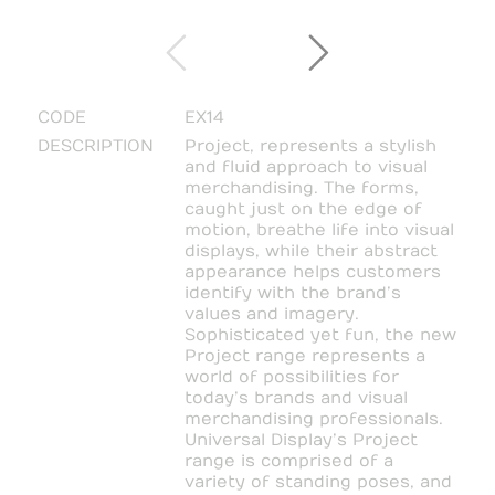
CODE
EX14
DESCRIPTION
Project, represents a stylish
and fluid approach to visual
merchandising. The forms,
caught just on the edge of
motion, breathe life into visual
displays, while their abstract
appearance helps customers
identify with the brand’s
values and imagery.
Sophisticated yet fun, the new
Project range represents a
world of possibilities for
today’s brands and visual
merchandising professionals.
Universal Display’s Project
range is comprised of a
variety of standing poses, and