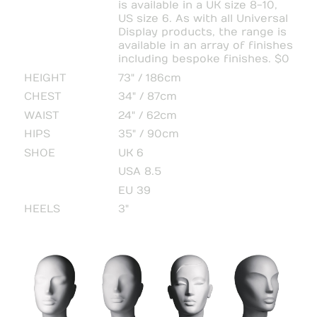
is available in a UK size 8-10,
US size 6. As with all Universal
Display products, the range is
available in an array of finishes
including bespoke finishes. $0
HEIGHT
73" / 186cm
CHEST
34" / 87cm
WAIST
24" / 62cm
HIPS
35" / 90cm
SHOE
UK 6
USA 8.5
EU 39
HEELS
3"