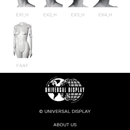
EX1_H
EX2_H
EX3_H
EX4_H
FAAF
© UNIVERSAL DISPLAY
ABOUT US