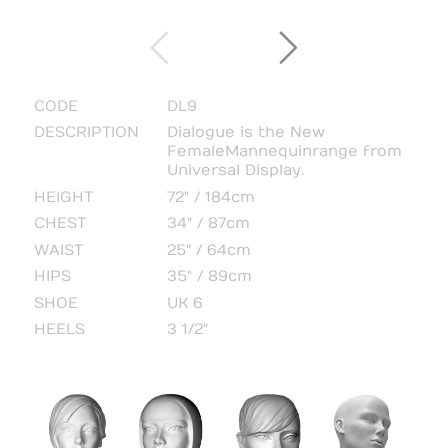
CODE
DL9
DESCRIPTION
Dialogue is the New
Female Mannequin range from
Universal Display.
HEIGHT
72" / 184cm
CHEST
34" / 87cm
WAIST
25" / 64cm
HIPS
35" / 89cm
SHOE
UK 6
HEELS
3 1/2"