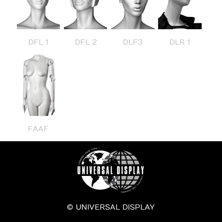
DFL 1
DFL 2
DLF3
DLR 1
FAAF
© UNIVERSAL DISPLAY