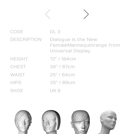
CODE
DL 3
DESCRIPTION
Dialogue is the New
Female Mannequin range from
Universal Display.
HEIGHT
72" / 184cm
CHEST
34" / 87cm
WAIST
25" / 64cm
HIPS
35" / 89cm
SHOE
UK 6