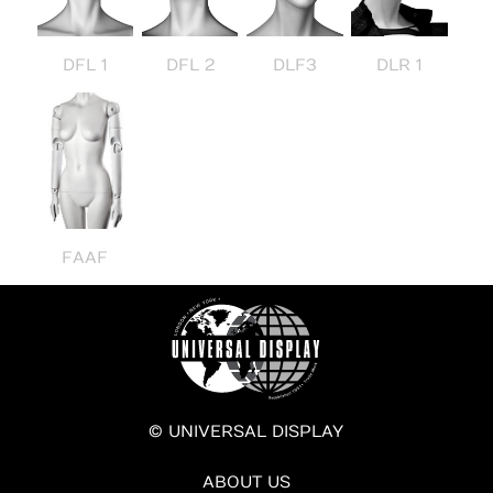
DFL 1
DFL 2
DLF3
DLR 1
FAAF
© UNIVERSAL DISPLAY
ABOUT US