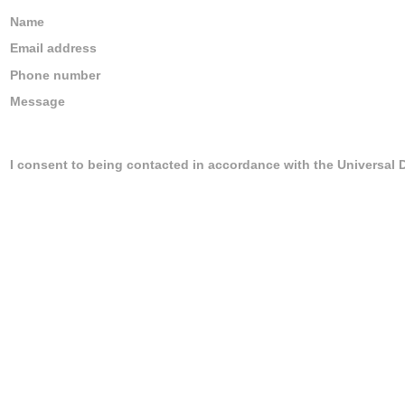
Name
Email address
Phone number
Message
I consent to being contacted in accordance with the Universal 