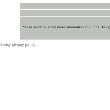
Display
privacy policy