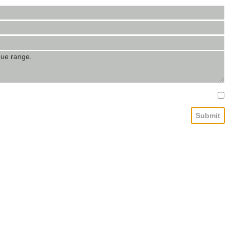
Submit