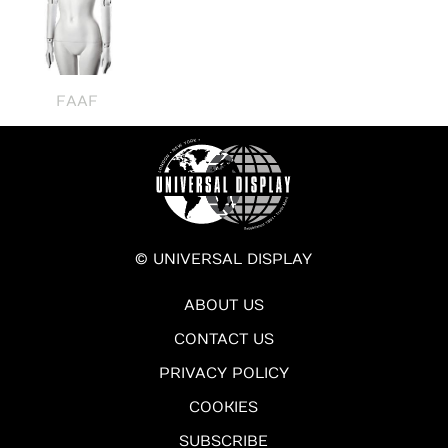
FAAF
© UNIVERSAL DISPLAY
ABOUT US
CONTACT US
PRIVACY POLICY
COOKIES
SUBSCRIBE