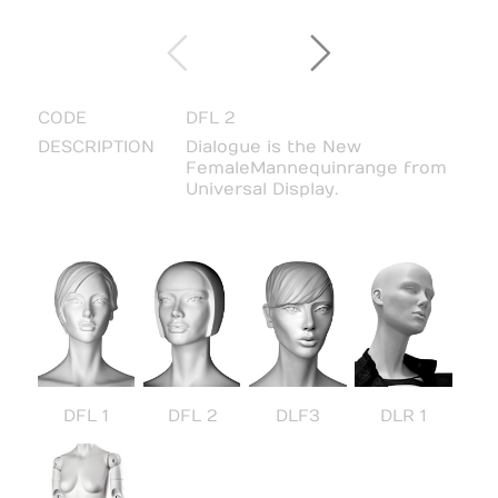
CODE
DFL 2
DESCRIPTION
Dialogue is the New
Female Mannequin range from
Universal Display.
DFL 1
DFL 2
DLF3
DLR 1