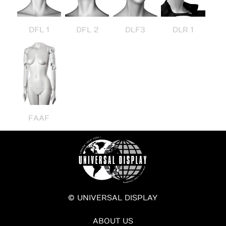
DFL 1
DFL 2
DLF3
DLR 1
FAAF
© UNIVERSAL DISPLAY
ABOUT US