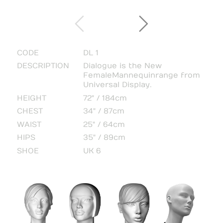
CODE
DL 1
DESCRIPTION
Dialogue is the New
Female Mannequin range from
Universal Display.
HEIGHT
72" / 184cm
CHEST
34" / 87cm
WAIST
25" / 64cm
HIPS
35" / 89cm
SHOE
UK 6