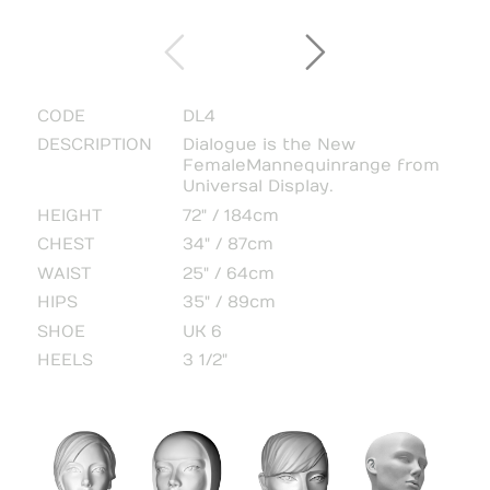
CODE
DL4
DESCRIPTION
Dialogue is the New
Female Mannequin range from
Universal Display.
HEIGHT
72" / 184cm
CHEST
34" / 87cm
WAIST
25" / 64cm
HIPS
35" / 89cm
SHOE
UK 6
HEELS
3 1/2"