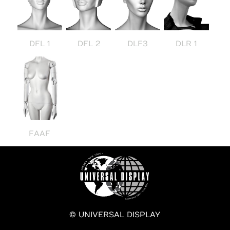
DFL 1
DFL 2
DLF3
DLR 1
FAAF
© UNIVERSAL DISPLAY