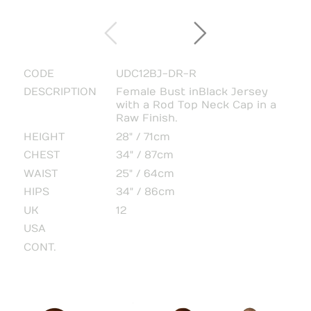
CODE
UDC12BJ-DR-R
DESCRIPTION
Female Bust in Black Jersey
with a Rod Top Neck Cap in a
Raw Finish.
HEIGHT
28" / 71cm
CHEST
34" / 87cm
WAIST
25" / 64cm
HIPS
34" / 86cm
UK
12
USA
CONT.