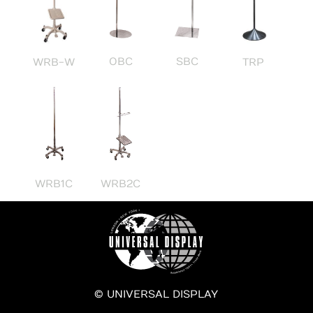
OBC
SBC
WRB-W
TRP
WRB1C
WRB2C
© UNIVERSAL DISPLAY