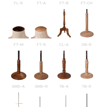
FL-R
FT-A
FT-B
FT-CH
FT-M
FT-R
CL-A
DB-R
SMD-A
SMD-R
TB-A
TB-R