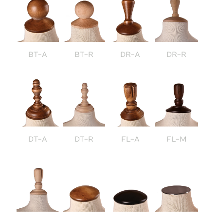
BT-A
BT-R
DR-A
DR-R
DT-A
DT-R
FL-A
FL-M