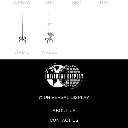
OBC
SBC
WRB-W
TRP
WRB1C
WRB2C
© UNIVERSAL DISPLAY
ABOUT US
CONTACT US