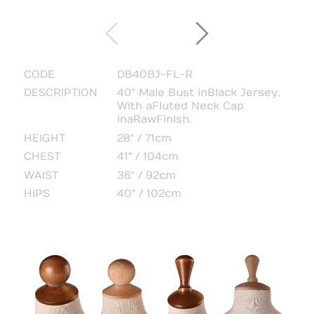
CODE
DB40BJ-FL-R
DESCRIPTION
40" Male Bust in Black Jersey,
With a Fluted Neck Cap
in a Raw Finish.
HEIGHT
28" / 71cm
CHEST
41" / 104cm
WAIST
36" / 92cm
HIPS
40" / 102cm