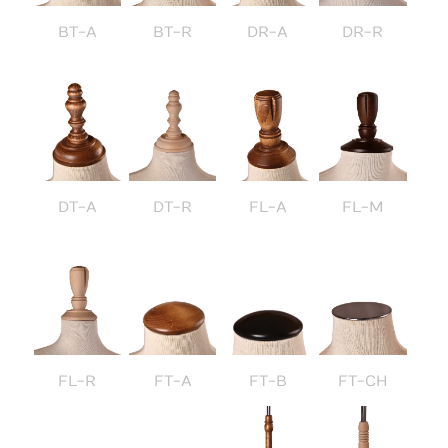
BT-A
BT-R
DR-A
DR-R
DT-A
DT-R
FL-A
FL-M
FL-R
FT-A
FT-B
FT-CH