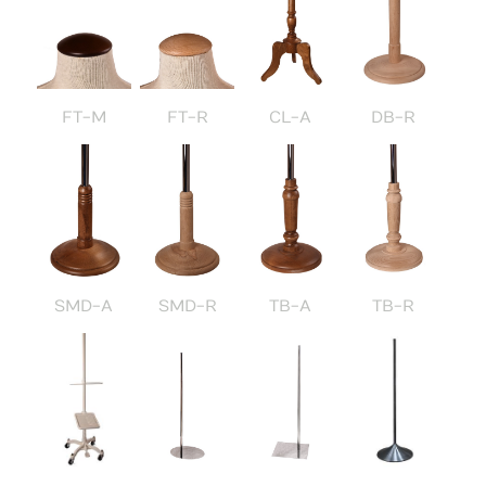
FT-M
FT-R
CL-A
DB-R
SMD-A
SMD-R
TB-A
TB-R