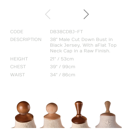
CODE
DB38CDBJ-FT
DESCRIPTION
38" Male Cut Down Bust in
Black Jersey, With a Flat Top
Neck Cap in a Raw Finish.
HEIGHT
21" / 53cm
CHEST
39" / 99cm
WAIST
34" / 86cm