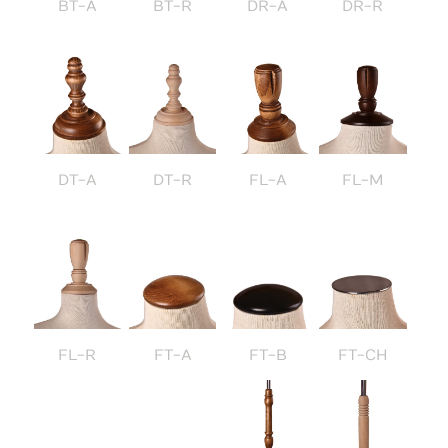
BT-A
BT-R
DR-A
DR-R
DT-A
DT-R
FL-A
FL-M
FL-R
FT-A
FT-B
FT-CH