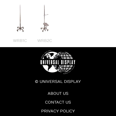
WRB1C
WRB2C
© UNIVERSAL DISPLAY
ABOUT US
CONTACT US
PRIVACY POLICY