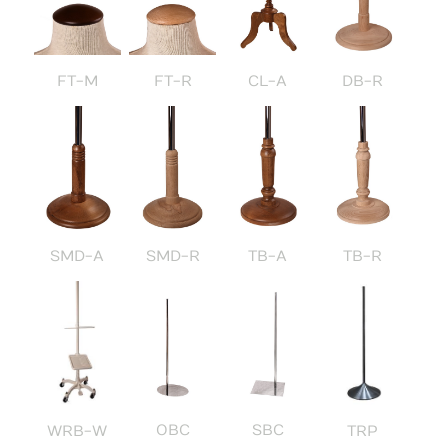
FT-M
FT-R
CL-A
DB-R
SMD-A
SMD-R
TB-A
TB-R
OBC
SBC
WRB-W
TRP