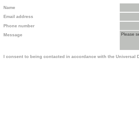
Name
Email address
Phone number
Message
I consent to being contacted in accordance with the Universal 