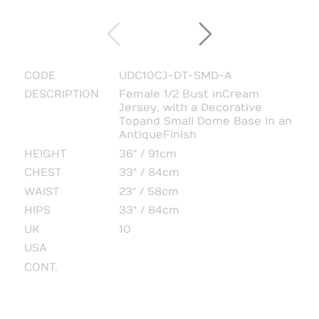
CODE
UDC10CJ-DT-SMD-A
DESCRIPTION
Female 1/2 Bust in Cream
Jersey, with a Decorative
Top and Small Dome Base in an
Antique Finish
HEIGHT
36" / 91cm
CHEST
33" / 84cm
WAIST
23" / 58cm
HIPS
33" / 84cm
UK
10
USA
CONT.