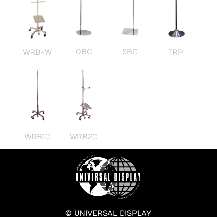
OBC
SBC
WRB-W
TRP
WRB1C
WRB2C
© UNIVERSAL DISPLAY