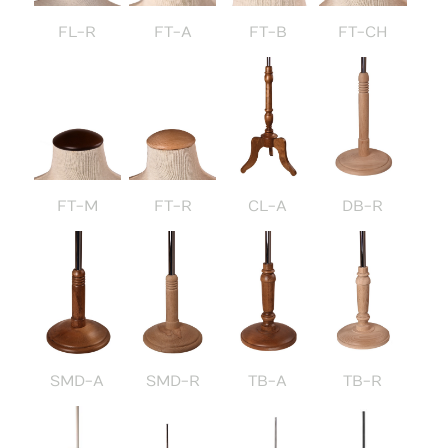
FL-R
FT-A
FT-B
FT-CH
FT-M
FT-R
CL-A
DB-R
SMD-A
SMD-R
TB-A
TB-R