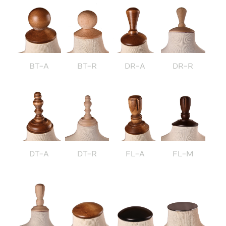
BT-A
BT-R
DR-A
DR-R
DT-A
DT-R
FL-A
FL-M