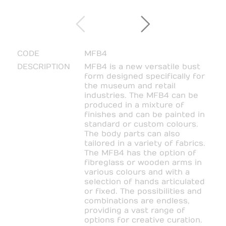
CODE
MFB4
DESCRIPTION
MFB4 is a new versatile bust
form designed specifically for
the museum and retail
industries. The MFB4 can be
produced in a mixture of
finishes and can be painted in
standard or custom colours.
The body parts can also
tailored in a variety of fabrics.
The MFB4 has the option of
fibreglass or wooden arms in
various colours and with a
selection of hands articulated
or fixed. The possibilities and
combinations are endless,
providing a vast range of
options for creative curation.