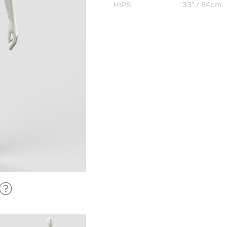
HIPS
33" / 84cm