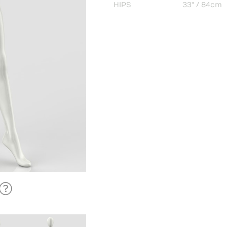
HIPS
33" / 84cm