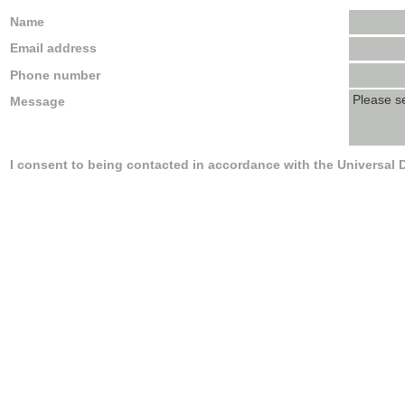
Name
Email address
Phone number
Message
I consent to being contacted in accordance with the Universal 