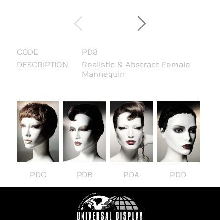
CODE
PD8
DESCRIPTION
Realistic & Abstract Female
Mannequin
PDC
PDB
PDA
PDD