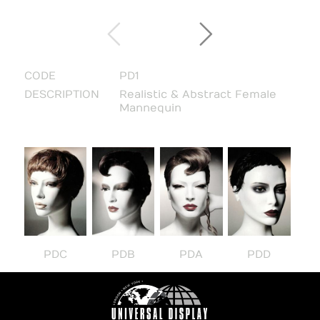
CODE
PD1
DESCRIPTION
Realistic & Abstract Female
Mannequin
PDC
PDB
PDA
PDD