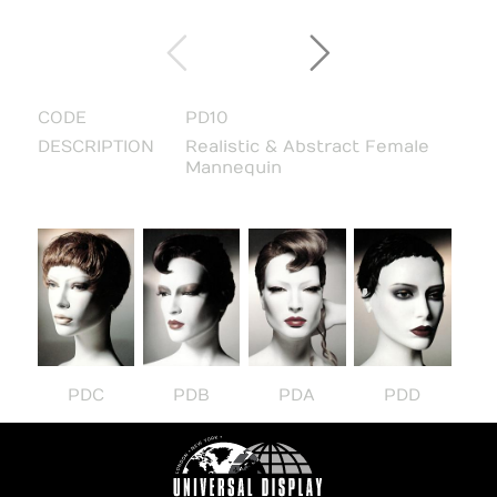
CODE
PD10
DESCRIPTION
Realistic & Abstract Female
Mannequin
PDC
PDB
PDA
PDD