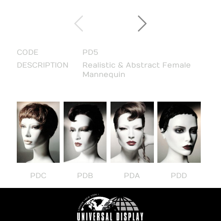
CODE
PD5
DESCRIPTION
Realistic & Abstract Female
Mannequin
PDC
PDB
PDA
PDD