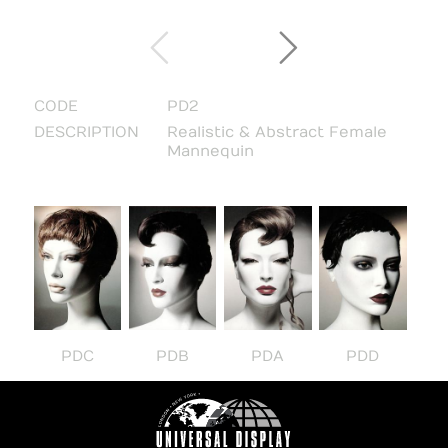
CODE
PD2
DESCRIPTION
Realistic & Abstract Female
Mannequin
PDC
PDB
PDA
PDD