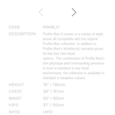
CODE
PRM9_H
DESCRIPTION
Profile Man 2 comes in a variety of eight
poses all compatible with the original
Profile Man collection. In addition to
Profile Man’s effortlessly versatile poses,
he has four new head
options. The combination of Profile Man’s
trim physique and commanding presence
is sure to standout in any retail
environment, the collection is available in
standard or bespoke colours.
HEIGHT
76" / 192cm
CHEST
38" / 97cm
WAIST
32" / 82cm
HIPS
37" / 95cm
SHOE
UK10