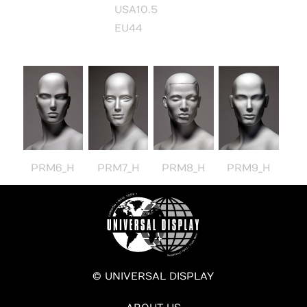
USA10.5
EU44
PRM6_H
PRM7_H
PRM8_H
PRM9_H
© UNIVERSAL DISPLAY