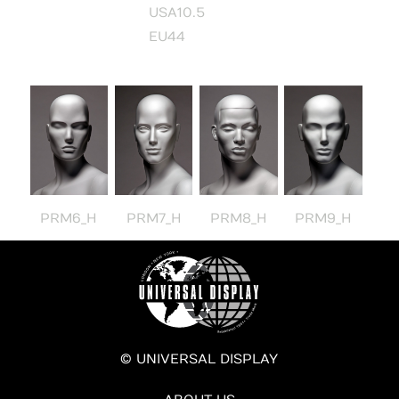
USA10.5
EU44
PRM6_H
PRM7_H
PRM8_H
PRM9_H
© UNIVERSAL DISPLAY