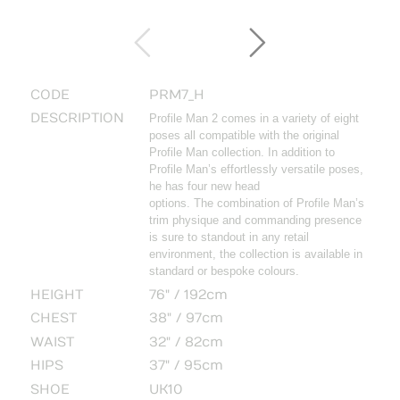
CODE
PRM7_H
DESCRIPTION
Profile Man 2 comes in a variety of eight
poses all compatible with the original
Profile Man collection. In addition to
Profile Man’s effortlessly versatile poses,
he has four new head
options. The combination of Profile Man’s
trim physique and commanding presence
is sure to standout in any retail
environment, the collection is available in
standard or bespoke colours.
HEIGHT
76" / 192cm
CHEST
38" / 97cm
WAIST
32" / 82cm
HIPS
37" / 95cm
SHOE
UK10