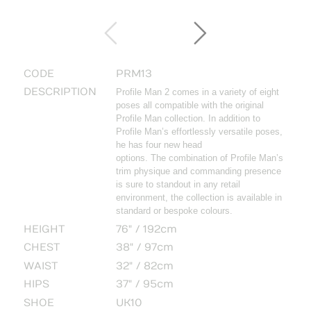
CODE
PRM13
DESCRIPTION
Profile Man 2 comes in a variety of eight
poses all compatible with the original
Profile Man collection. In addition to
Profile Man’s effortlessly versatile poses,
he has four new head
options. The combination of Profile Man’s
trim physique and commanding presence
is sure to standout in any retail
environment, the collection is available in
standard or bespoke colours.
HEIGHT
76" / 192cm
CHEST
38" / 97cm
WAIST
32" / 82cm
HIPS
37" / 95cm
SHOE
UK10