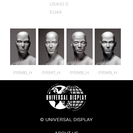
USA10.5
EU44
PRM6_H
PRM7_H
PRM8_H
PRM9_H
© UNIVERSAL DISPLAY