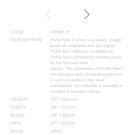
CODE
PRM6_H
DESCRIPTION
Profile Man 2 comes in a variety of eight
poses all compatible with the original
Profile Man collection. In addition to
Profile Man’s effortlessly versatile poses,
he has four new head
options. The combination of Profile Man’s
trim physique and commanding presence
is sure to standout in any retail
environment, the collection is available in
standard or bespoke colours.
HEIGHT
76" / 192cm
CHEST
38" / 97cm
WAIST
32" / 82cm
HIPS
37" / 95cm
SHOE
UK10