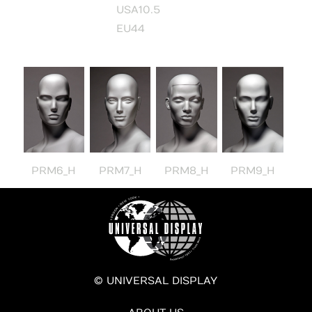
USA10.5
EU44
PRM6_H
PRM7_H
PRM8_H
PRM9_H
© UNIVERSAL DISPLAY