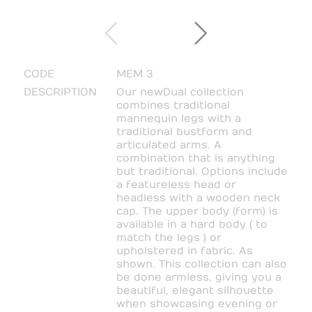
CODE
MEM 3
DESCRIPTION
Our new Dual collection
combines traditional
mannequin legs with a
traditional bustform and
articulated arms. A
combination that is anything
but traditional. Options include
a featureless head or
headless with a wooden neck
cap. The upper body (form) is
available in a hard body ( to
match the legs ) or
upholstered in fabric. As
shown. This collection can also
be done armless, giving you a
beautiful, elegant silhouette
when showcasing evening or