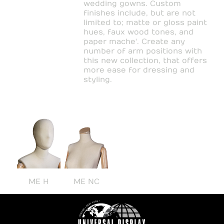
wedding gowns. Custom
finishes include, but are not
limited to; matte or gloss paint
hues, faux wood tones, and
paper mache'. Create any
number of arm positions with
this new collection, that offers
more ease for dressing and
styling.
ME H
ME NC