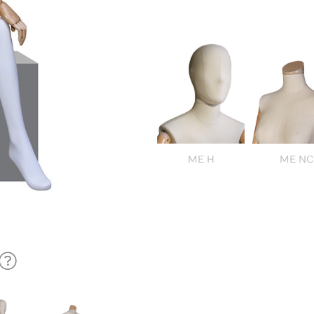
ME H
ME NC