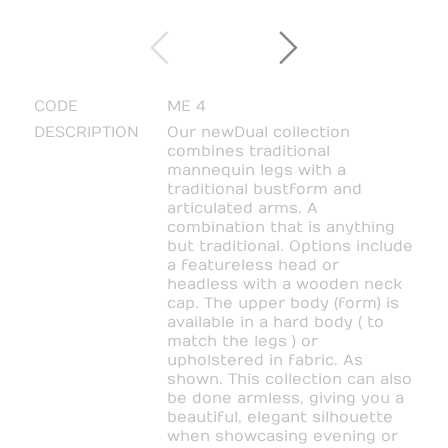
CODE
ME 4
DESCRIPTION
Our new Dual collection
combines traditional
mannequin legs with a
traditional bustform and
articulated arms. A
combination that is anything
but traditional. Options include
a featureless head or
headless with a wooden neck
cap. The upper body (form) is
available in a hard body ( to
match the legs ) or
upholstered in fabric. As
shown. This collection can also
be done armless, giving you a
beautiful, elegant silhouette
when showcasing evening or