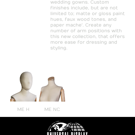
wedding gowns. Custom
finishes include, but are not
limited to; matte or gloss paint
hues, faux wood tones, and
paper mache'. Create any
number of arm positions with
this new collection, that offers
more ease for dressing and
styling.
ME H
ME NC