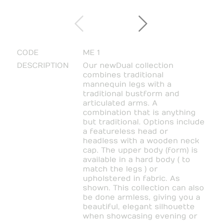
CODE
ME 1
DESCRIPTION
Our new Dual collection
combines traditional
mannequin legs with a
traditional bustform and
articulated arms. A
combination that is anything
but traditional. Options include
a featureless head or
headless with a wooden neck
cap. The upper body (form) is
available in a hard body ( to
match the legs ) or
upholstered in fabric. As
shown. This collection can also
be done armless, giving you a
beautiful, elegant silhouette
when showcasing evening or