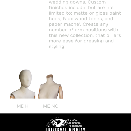
wedding gowns. Custom
finishes include, but are not
limited to; matte or gloss paint
hues, faux wood tones, and
paper mache'. Create any
number of arm positions with
this new collection, that offers
more ease for dressing and
styling.
ME H
ME NC