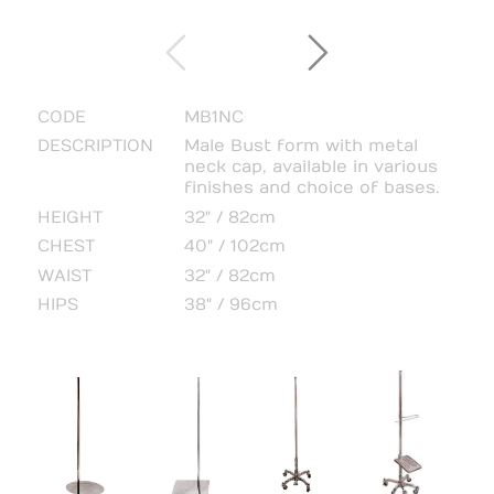
CODE
MB1NC
DESCRIPTION
Male Bust form with metal
neck cap, available in various
finishes and choice of bases.
HEIGHT
32" / 82cm
CHEST
40" / 102cm
WAIST
32" / 82cm
HIPS
38" / 96cm