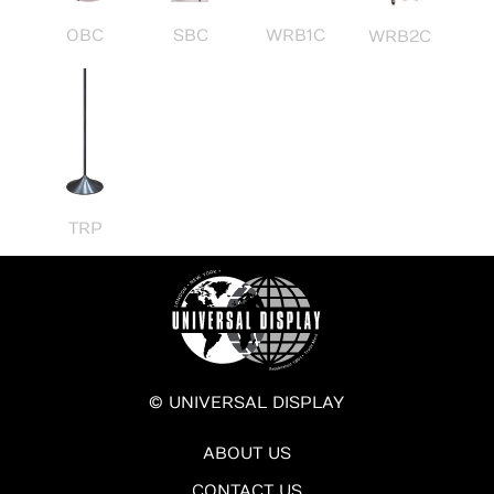
OBC
SBC
WRB1C
WRB2C
TRP
© UNIVERSAL DISPLAY
ABOUT US
CONTACT US