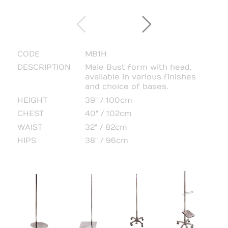
CODE
MB1H
DESCRIPTION
Male Bust form with head,
available in various finishes
and choice of bases.
HEIGHT
39" / 100cm
CHEST
40" / 102cm
WAIST
32" / 82cm
HIPS
38" / 96cm