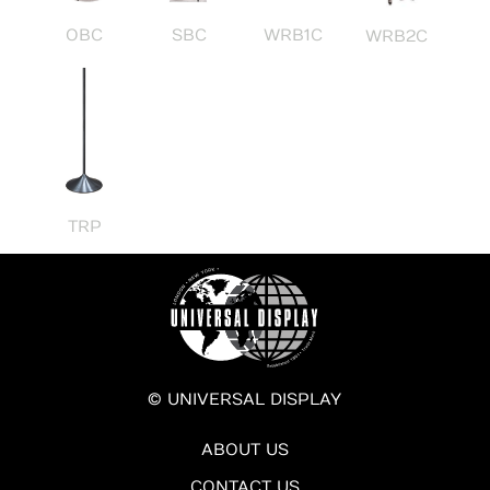
OBC
SBC
WRB1C
WRB2C
TRP
© UNIVERSAL DISPLAY
ABOUT US
CONTACT US