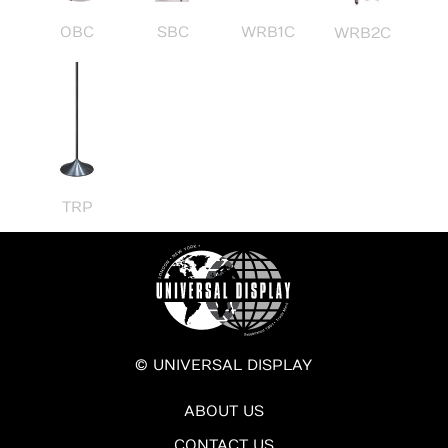
OBC
SBC
WRB1C
WRB2C
TRP
© UNIVERSAL DISPLAY
ABOUT US
CONTACT US