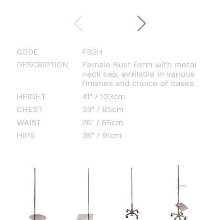
CODE
FB2H
DESCRIPTION
Female Bust form with metal
neck cap, available in various
finishes and choice of bases.
HEIGHT
41" / 103cm
CHEST
33" / 85cm
WAIST
26" / 65cm
HIPS
36" / 91cm