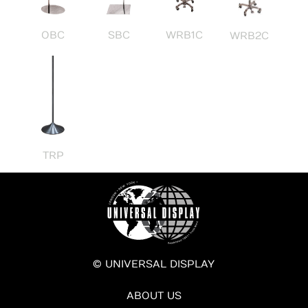
OBC
SBC
WRB1C
WRB2C
TRP
© UNIVERSAL DISPLAY
ABOUT US