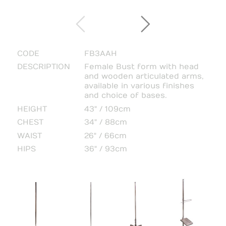
CODE
FB3AAH
DESCRIPTION
Female Bust form with head
and wooden articulated arms,
available in various finishes
and choice of bases.
HEIGHT
43" / 109cm
CHEST
34" / 88cm
WAIST
26" / 66cm
HIPS
36" / 93cm