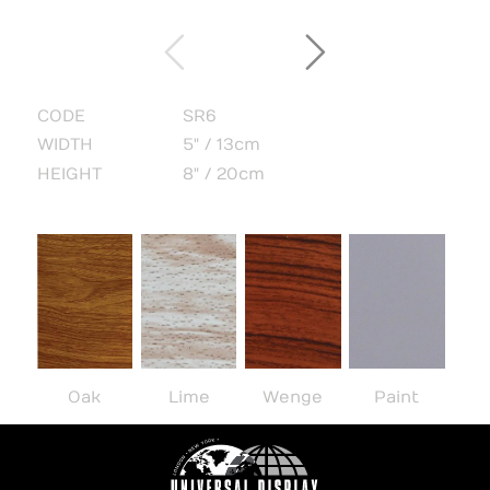
CODE
SR6
WIDTH
5" / 13cm
HEIGHT
8" / 20cm
Oak
Lime
Wenge
Paint