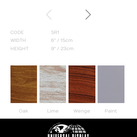
CODE
SR1
WIDTH
6" / 15cm
HEIGHT
9" / 23cm
Oak
Lime
Wenge
Paint