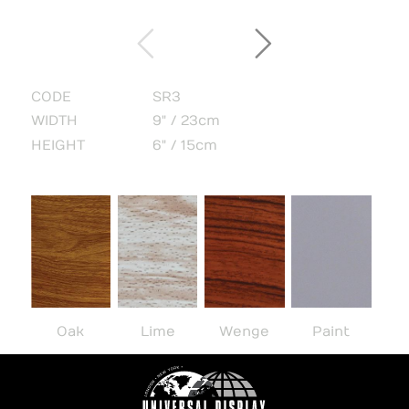
CODE
SR3
WIDTH
9" / 23cm
HEIGHT
6" / 15cm
Oak
Lime
Wenge
Paint