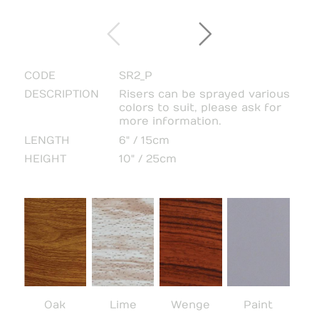
CODE
SR2_P
DESCRIPTION
Risers can be sprayed various
colors to suit, please ask for
more information.
LENGTH
6" / 15cm
HEIGHT
10" / 25cm
Oak
Lime
Wenge
Paint