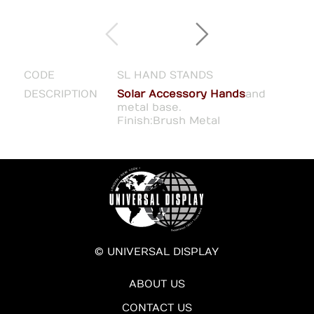
CODE
SL HAND STANDS
DESCRIPTION
Solar Accessory Hands
and
metal base.
Finish:Brush Metal
© UNIVERSAL DISPLAY
ABOUT US
CONTACT US