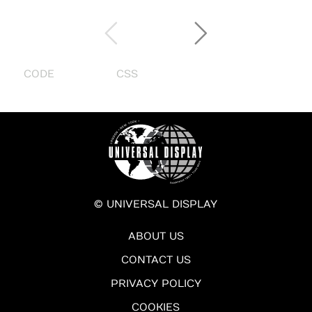
CODE
CSS
© UNIVERSAL DISPLAY
ABOUT US
CONTACT US
PRIVACY POLICY
COOKIES