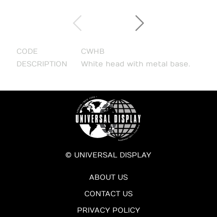
CODE
CWHB
DESCRIPTION
White head with metal base.
© UNIVERSAL DISPLAY
ABOUT US
CONTACT US
PRIVACY POLICY