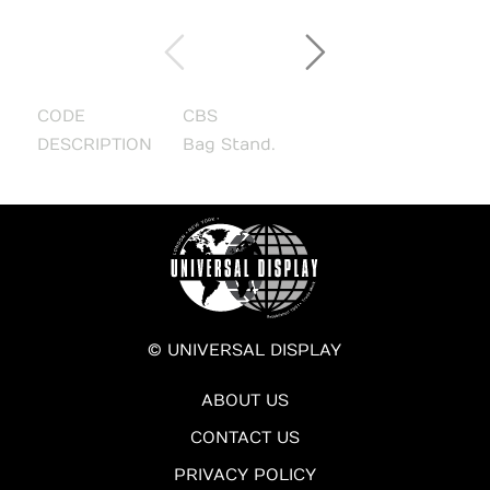
CODE
CBS
DESCRIPTION
Bag Stand.
© UNIVERSAL DISPLAY
ABOUT US
CONTACT US
PRIVACY POLICY